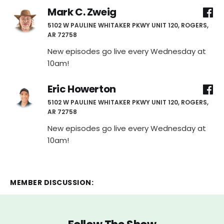
Mark C. Zweig
5102 W PAULINE WHITAKER PKWY UNIT 120, ROGERS,
AR 72758
New episodes go live every Wednesday at
10am!
Eric Howerton
5102 W PAULINE WHITAKER PKWY UNIT 120, ROGERS,
AR 72758
New episodes go live every Wednesday at
10am!
MEMBER DISCUSSION: