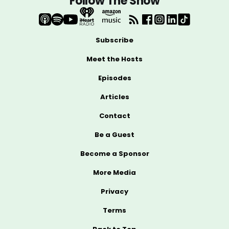
Follow The Show
Subscribe
Meet the Hosts
Episodes
Articles
Contact
Be a Guest
Become a Sponsor
More Media
Privacy
Terms