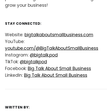
grow your business!
STAY CONNECTED:
Website:
bigtalkaboutsmallbusiness.com
YouTube:
youtube.com/@BigTalkAboutSmallBusiness
Instagram:
@bigtalk.pod
TikTok:
@bigtalkpod
Facebook:
Big Talk About Small Business
LinkedIn:
Big Talk About Small Business
WRITTEN BY: