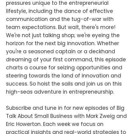
pressures unique to the entrepreneurial
lifestyle, including the dance of effective
communication and the tug-of-war with
team expectations. But wait, there's more!
We're not just talking shop; we're eyeing the
horizon for the next big innovation. Whether
you're a seasoned captain or a deckhand
dreaming of your first command, this episode
charts a course for seizing opportunities and
steering towards the land of innovation and
success. So hoist the sails and join us on this
high-seas adventure in entrepreneurship.
Subscribe and tune in for new episodes of Big
Talk About Small Business with Mark Zweig and
Eric Howerton. Each week we focus on
practical insights and real-world strategies to