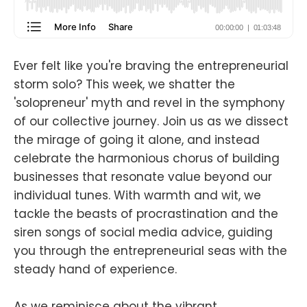
Ever felt like you're braving the entrepreneurial
storm solo? This week, we shatter the
'solopreneur' myth and revel in the symphony
of our collective journey. Join us as we dissect
the mirage of going it alone, and instead
celebrate the harmonious chorus of building
businesses that resonate value beyond our
individual tunes. With warmth and wit, we
tackle the beasts of procrastination and the
siren songs of social media advice, guiding
you through the entrepreneurial seas with the
steady hand of experience.
As we reminisce about the vibrant