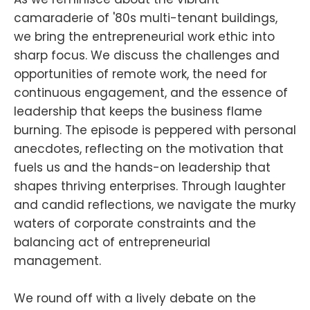
camaraderie of '80s multi-tenant buildings,
we bring the entrepreneurial work ethic into
sharp focus. We discuss the challenges and
opportunities of remote work, the need for
continuous engagement, and the essence of
leadership that keeps the business flame
burning. The episode is peppered with personal
anecdotes, reflecting on the motivation that
fuels us and the hands-on leadership that
shapes thriving enterprises. Through laughter
and candid reflections, we navigate the murky
waters of corporate constraints and the
balancing act of entrepreneurial
management.
We round off with a lively debate on the