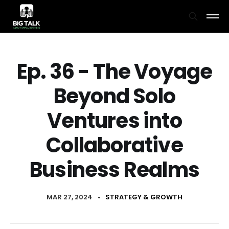
Ep. 36 - The Voyage
Beyond Solo
Ventures into
Collaborative
Business Realms
MAR 27, 2024
•
STRATEGY & GROWTH