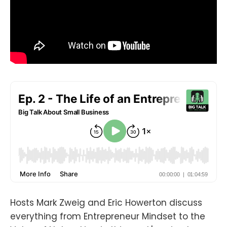
Hosts Mark Zweig and Eric Howerton discuss
everything from Entrepreneur Mindset to the