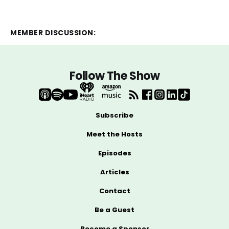
MEMBER DISCUSSION:
Follow The Show
Subscribe
Meet the Hosts
Episodes
Articles
Contact
Be a Guest
Become a Sponsor