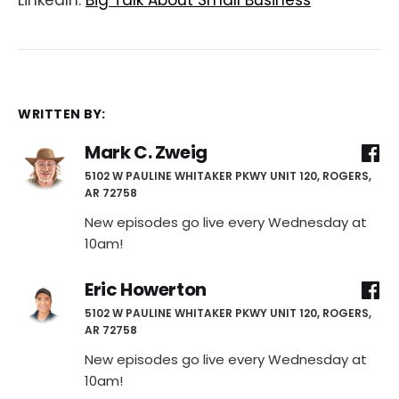
LinkedIn:
Big Talk About Small Business
WRITTEN BY:
Mark C. Zweig
5102 W PAULINE WHITAKER PKWY UNIT 120, ROGERS,
AR 72758
New episodes go live every Wednesday at
10am!
Eric Howerton
5102 W PAULINE WHITAKER PKWY UNIT 120, ROGERS,
AR 72758
New episodes go live every Wednesday at
10am!