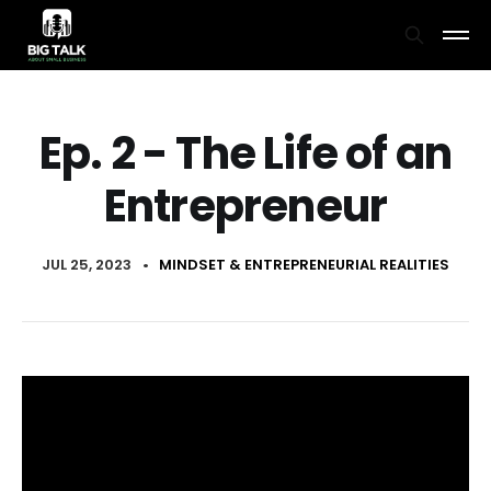
Ep. 2 - The Life of an
Entrepreneur
JUL 25, 2023
•
MINDSET & ENTREPRENEURIAL REALITIES