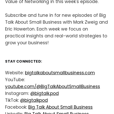
Value of Networking in this week's episode.
Subscribe and tune in for new episodes of Big
Talk About Small Business with Mark Zweig and
Eric Howerton. Each week we focus on
practical insights and real-world strategies to
grow your business!
STAY CONNECTED:
Website:
bigtalkaboutsmallbusiness.com
YouTube:
youtube.com/@BigTalkAboutSmallBusiness
Instagram:
@bigtalk.pod
TikTok:
@bigtalkpod
Facebook:
Big Talk About Small Business