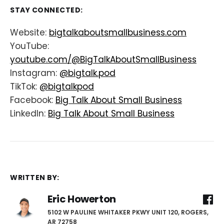
STAY CONNECTED:
Website:
bigtalkaboutsmallbusiness.com
YouTube:
youtube.com/@BigTalkAboutSmallBusiness
Instagram:
@bigtalk.pod
TikTok:
@bigtalkpod
Facebook:
Big Talk About Small Business
LinkedIn:
Big Talk About Small Business
WRITTEN BY:
Eric Howerton
5102 W PAULINE WHITAKER PKWY UNIT 120, ROGERS,
AR 72758