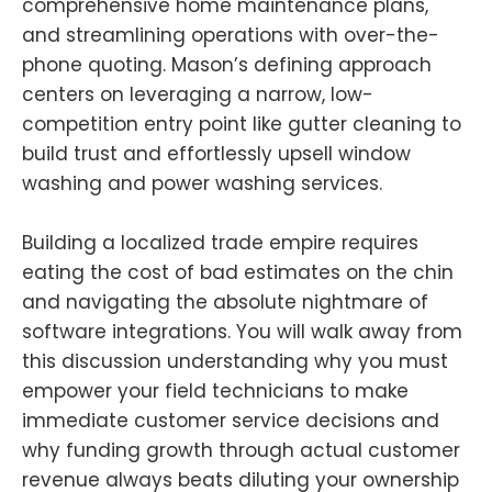
comprehensive home maintenance plans,
and streamlining operations with over-the-
phone quoting. Mason’s defining approach
centers on leveraging a narrow, low-
competition entry point like gutter cleaning to
build trust and effortlessly upsell window
washing and power washing services.
Building a localized trade empire requires
eating the cost of bad estimates on the chin
and navigating the absolute nightmare of
software integrations. You will walk away from
this discussion understanding why you must
empower your field technicians to make
immediate customer service decisions and
why funding growth through actual customer
revenue always beats diluting your ownership