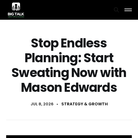
Stop Endless
Planning: Start
Sweating Now with
Mason Edwards
JUL 8, 2026
•
STRATEGY & GROWTH