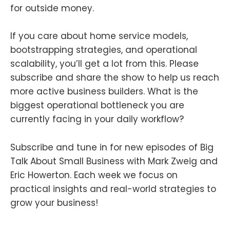
for outside money.
If you care about home service models,
bootstrapping strategies, and operational
scalability, you’ll get a lot from this. Please
subscribe and share the show to help us reach
more active business builders. What is the
biggest operational bottleneck you are
currently facing in your daily workflow?
Subscribe and tune in for new episodes of Big
Talk About Small Business with Mark Zweig and
Eric Howerton. Each week we focus on
practical insights and real-world strategies to
grow your business!