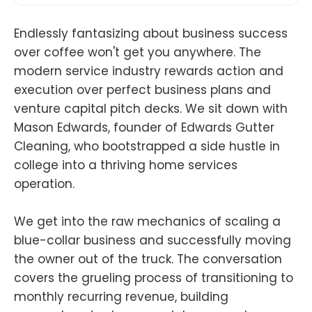
Endlessly fantasizing about business success
over coffee won't get you anywhere. The
modern service industry rewards action and
execution over perfect business plans and
venture capital pitch decks. We sit down with
Mason Edwards, founder of Edwards Gutter
Cleaning, who bootstrapped a side hustle in
college into a thriving home services
operation.
We get into the raw mechanics of scaling a
blue-collar business and successfully moving
the owner out of the truck. The conversation
covers the grueling process of transitioning to
monthly recurring revenue, building