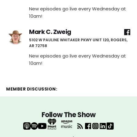
New episodes go live every Wednesday at
10am!
Mark C. Zweig
5102 W PAULINE WHITAKER PKWY UNIT 120, ROGERS,
AR 72758
New episodes go live every Wednesday at
10am!
MEMBER DISCUSSION:
Follow The Show