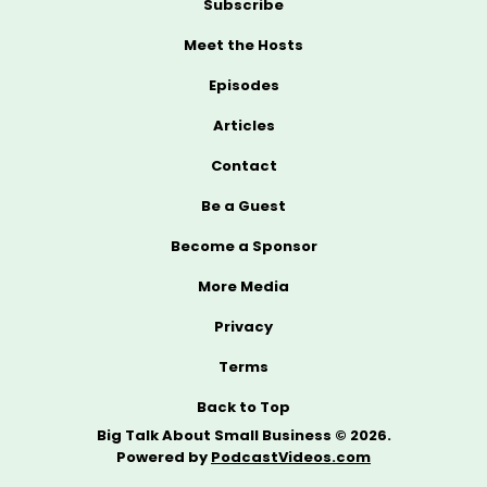
Subscribe
Meet the Hosts
Episodes
Articles
Contact
Be a Guest
Become a Sponsor
More Media
Privacy
Terms
Back to Top
Big Talk About Small Business © 2026.
Powered by
PodcastVideos.com