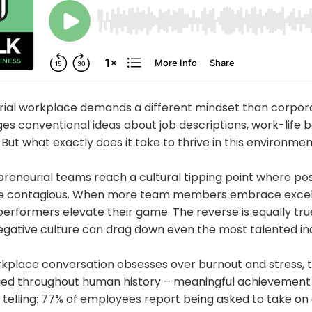
ial workplace demands a different mindset than corpor
es conventional ideas about job descriptions, work-life 
But what exactly does it take to thrive in this environme
reneurial teams reach a cultural tipping point where pos
e contagious. When more team members embrace excell
performers elevate their game. The reverse is equally tru
gative culture can drag down even the most talented ind
rkplace conversation obsesses over burnout and stress, t
d throughout human history – meaningful achievement r
e telling: 77% of employees report being asked to take on 