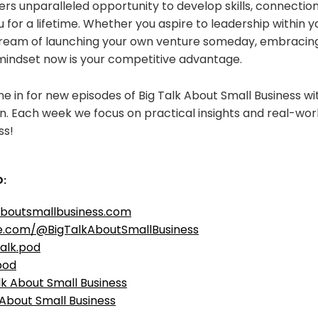
rs unparalleled opportunity to develop skills, connection
ou for a lifetime. Whether you aspire to leadership within 
dream of launching your own venture someday, embracin
mindset now is your competitive advantage.
e in for new episodes of Big Talk About Small Business w
. Each week we focus on practical insights and real-worl
ss!
:
aboutsmallbusiness.com
e.com/@BigTalkAboutSmallBusiness
alk.pod
pod
lk About Small Business
 About Small Business