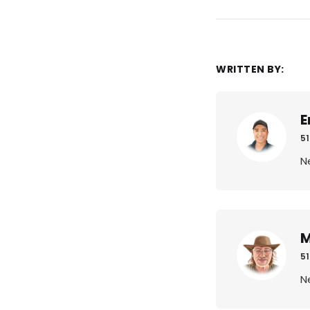
WRITTEN BY:
E
51
N
M
51
N