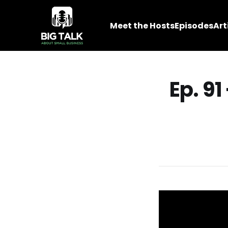
Meet the Hosts
Episodes
Art
Ep. 91