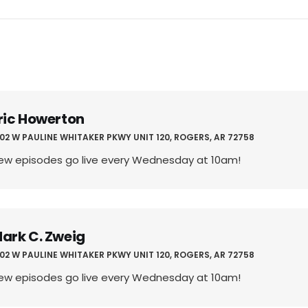
ric Howerton
02 W PAULINE WHITAKER PKWY UNIT 120, ROGERS, AR 72758
ew episodes go live every Wednesday at 10am!
ark C. Zweig
02 W PAULINE WHITAKER PKWY UNIT 120, ROGERS, AR 72758
ew episodes go live every Wednesday at 10am!