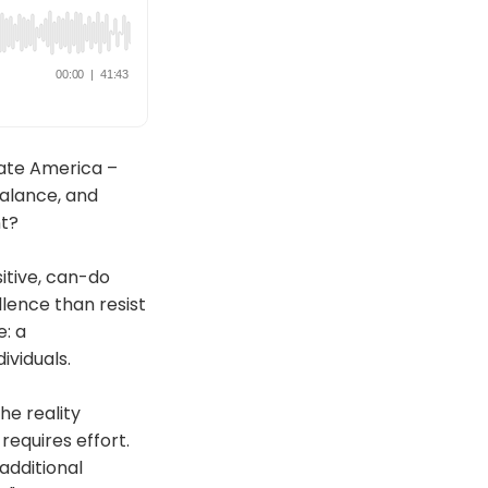
ate America –
balance, and
nt?
itive, can-do
ence than resist
e: a
ividuals.
he reality
equires effort.
additional