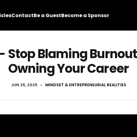
icles
Contact
Be a Guest
Become a Sponsor
 - Stop Blaming Burnout
Owning Your Career
JUN 25, 2025
•
MINDSET & ENTREPRENEURIAL REALITIES