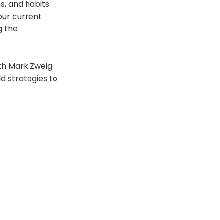
s, and habits
your current
g the
ith Mark Zweig
d strategies to