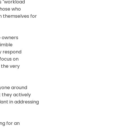
is "workload
 Those who
n themselves for
e owners
nimble
y respond
 focus on
 the very
ryone around
 they actively
lant in addressing
ng for an