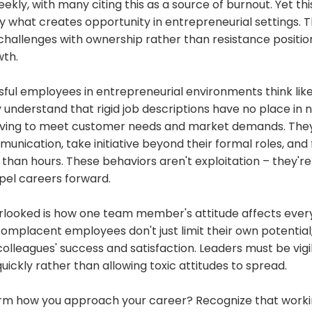
eekly, with many citing this as a source of burnout. Yet th
ly what creates opportunity in entrepreneurial settings.
hallenges with ownership rather than resistance positio
wth.
ful employees in entrepreneurial environments think lik
understand that rigid job descriptions have no place in 
riving to meet customer needs and market demands. The
nication, take initiative beyond their formal roles, and
han hours. These behaviors aren't exploitation – they're
opel careers forward.
rlooked is how one team member's attitude affects eve
omplacent employees don't just limit their own potential;
olleagues' success and satisfaction. Leaders must be vigi
ickly rather than allowing toxic attitudes to spread.
rm how you approach your career? Recognize that worki