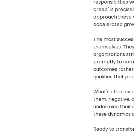
responsibilities w
creep" is precise
approach these c
accelerated gro
The most success
themselves. They 
organizations st
promptly to commu
outcomes rather t
qualities that pr
What's often ove
them. Negative, c
undermine their c
these dynamics qu
Ready to transfo