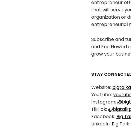
entrepreneur offe
that will serve y
organization or 
entrepreneurial 
Subscribe and tun
and Eric Howerton
grow your busine
STAY CONNECTED
Website:
bigtalk
YouTube:
youtub
Instagram:
@bigt
TikTok:
@bigtalk
Facebook:
Big Ta
LinkedIn:
Big Talk