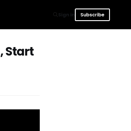
Sign in
Subscribe
, Start