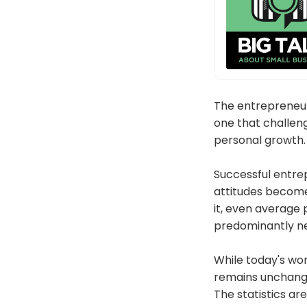
The entrepreneur
one that challeng
personal growth. 
Successful entrep
attitudes becom
it, even average 
predominantly ne
While today's wo
remains unchange
The statistics ar