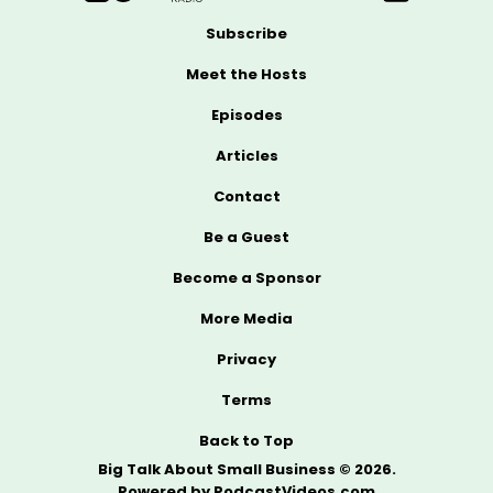
Subscribe
Meet the Hosts
Episodes
Articles
Contact
Be a Guest
Become a Sponsor
More Media
Privacy
Terms
Back to Top
Big Talk About Small Business © 2026.
Powered by
PodcastVideos.com