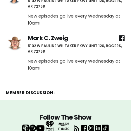
5102 W PAULINE WHITAKER PKWY UNIT 120, ROGERS,
AR 72758
New episodes go live every Wednesday at
10am!
Mark C. Zweig
5102 W PAULINE WHITAKER PKWY UNIT 120, ROGERS,
AR 72758
New episodes go live every Wednesday at
10am!
MEMBER DISCUSSION:
Follow The Show