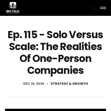
Ep. 115 - Solo Versus
Scale: The Realities
Of One-Person
Companies
DEC 10, 2025
•
STRATEGY & GROWTH