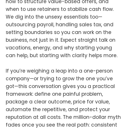
how to structure value-based offers, and
when to use retainers to stabilize cash flow.
We dig into the unsexy essentials too—
outsourcing payroll, handling sales tax, and
setting boundaries so you can work on the
business, not just in it. Expect straight talk on
vacations, energy, and why starting young
can help, but starting with clarity helps more.
If you’re weighing a leap into a one-person
company—or trying to grow the one you’ve
got—this conversation gives you a practical
framework: define one painful problem,
package a clear outcome, price for value,
automate the repetitive, and protect your
reputation at all costs. The million-dollar myth
fades once you see the real path: consistent