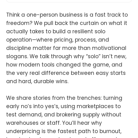
Think a one-person business is a fast track to
freedom? We pull back the curtain on what it
actually takes to build a resilient solo
operation—where pricing, process, and
discipline matter far more than motivational
slogans. We talk through why “solo” isn’t new,
how modern tools changed the game, and
the very real difference between easy starts
and hard, durable wins.
We share stories from the trenches: turning
early no’s into yes’s, using marketplaces to
test demand, and brokering supply without
warehouses or staff. You’ll hear why
underpricing is the fastest path to burnout,