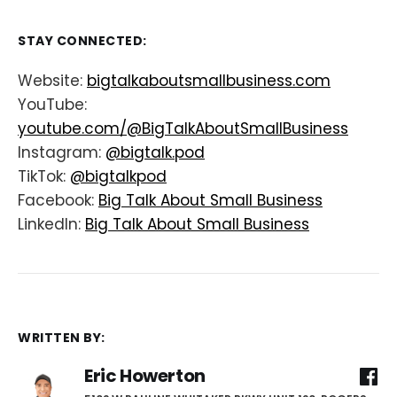
STAY CONNECTED:
Website:
bigtalkaboutsmallbusiness.com
YouTube:
youtube.com/@BigTalkAboutSmallBusiness
Instagram:
@bigtalk.pod
TikTok:
@bigtalkpod
Facebook:
Big Talk About Small Business
LinkedIn:
Big Talk About Small Business
WRITTEN BY:
Eric Howerton