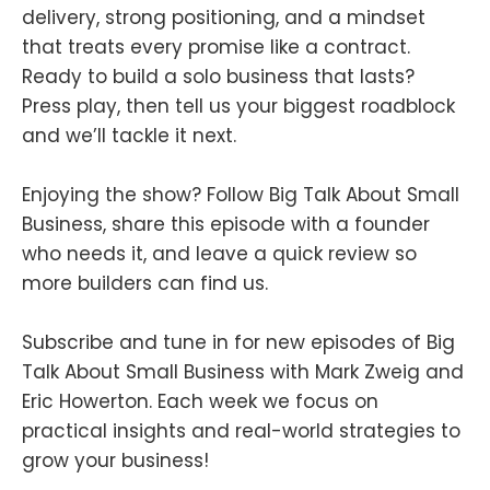
delivery, strong positioning, and a mindset
that treats every promise like a contract.
Ready to build a solo business that lasts?
Press play, then tell us your biggest roadblock
and we’ll tackle it next.
Enjoying the show? Follow Big Talk About Small
Business, share this episode with a founder
who needs it, and leave a quick review so
more builders can find us.
Subscribe and tune in for new episodes of Big
Talk About Small Business with Mark Zweig and
Eric Howerton. Each week we focus on
practical insights and real-world strategies to
grow your business!