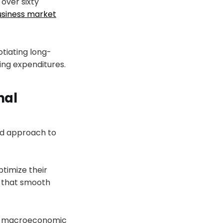
 over sixty
usiness market
tiating long-
ing expenditures.
nal
ced approach to
ptimize their
s that smooth
le macroeconomic