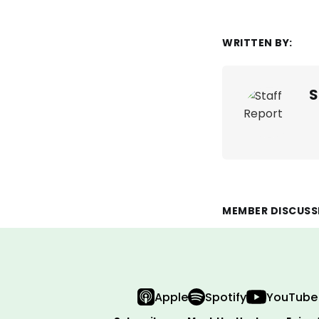
WRITTEN BY:
S
MEMBER DISCUSS
Apple
Spotify
YouTube