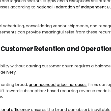
l and logistics sectors, supply chain disruptions still affect
esses according to
National Federation of Independent B
l scheduling, consolidating vendor shipments, and renego
eements can provide meaningful relief from these recurr
 Customer Retention and Operatio
tability without causing customer churn requires a balan
delivery.
menting broad,
unannounced price increases
, firms can o
hift toward subscription-based recurring revenue model
w.
ional efficiency
ensures the brand can absorb inevitab