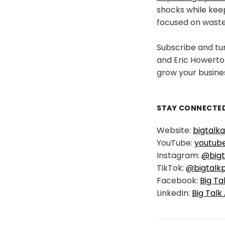
shocks while keep
focused on waste 
Subscribe and tun
and Eric Howerton
grow your busine
STAY CONNECTED
Website:
bigtalk
YouTube:
youtub
Instagram:
@bigt
TikTok:
@bigtalk
Facebook:
Big Ta
LinkedIn:
Big Talk