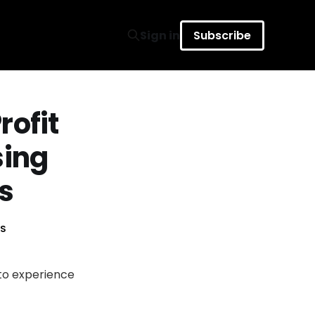
Sign in
Subscribe
rofit
sing
s
S
 to experience