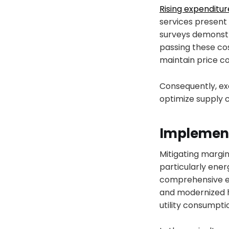
Rising expenditur
services present 
surveys demonstr
passing these cos
maintain price c
Consequently, exe
optimize supply 
Implement
Mitigating margin
particularly en
comprehensive ene
and modernized h
utility consumpti