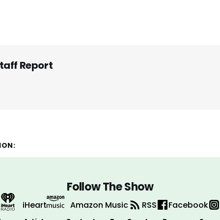
taff Report
ION:
Follow The Show
iHeart
Amazon Music
RSS
Facebook