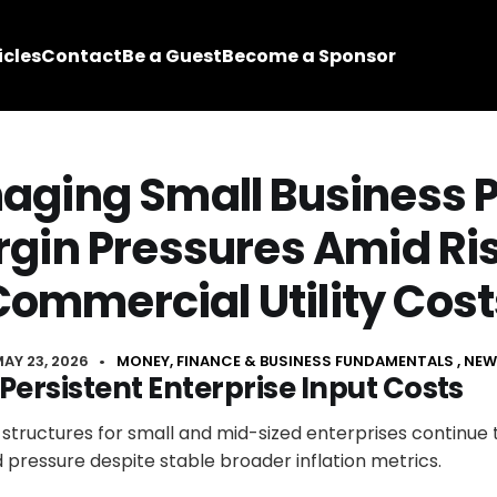
icles
Contact
Be a Guest
Become a Sponsor
ging Small Business P
gin Pressures Amid Ri
Commercial Utility Cost
AY 23, 2026
•
MONEY, FINANCE & BUSINESS FUNDAMENTALS
NEW
Persistent Enterprise Input Costs
 structures for small and mid-sized enterprises continue
pressure despite stable broader inflation metrics.