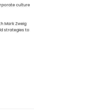
orporate culture
ith Mark Zweig
d strategies to