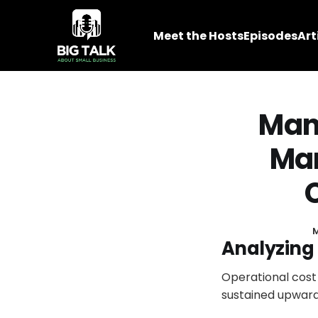
Meet the Hosts
Episodes
Art
Mana
Mar
M
Analyzing 
Operational cost
sustained upward 