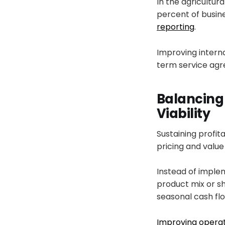
In the agricultura
percent of busin
reporting
.
Improving interna
term service agr
Balancing
Viability
Sustaining profi
pricing and value 
Instead of imple
product mix or s
seasonal cash flo
Improving operat