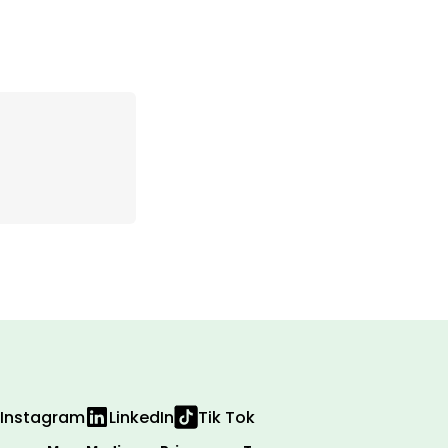
Instagram
LinkedIn
Tik Tok