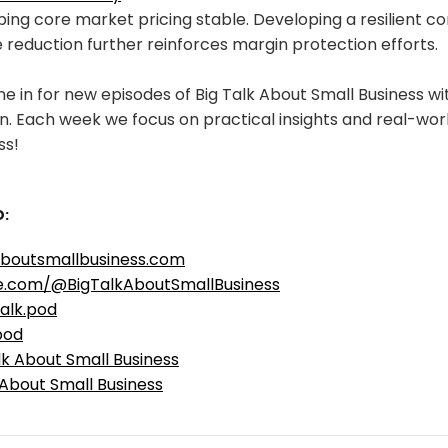
ing core market pricing stable. Developing a resilient c
reduction further reinforces margin protection efforts.
e in for new episodes of Big Talk About Small Business w
. Each week we focus on practical insights and real-worl
ss!
:
aboutsmallbusiness.com
e.com/@BigTalkAboutSmallBusiness
alk.pod
pod
lk About Small Business
 About Small Business