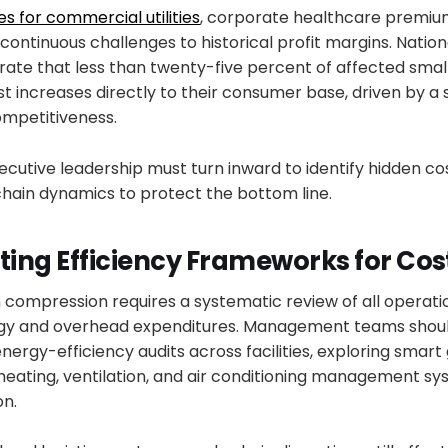
es for commercial utilities
, corporate healthcare premium
continuous challenges to historical profit margins. Nati
ate that less than twenty-five percent of affected small
t increases directly to their consumer base, driven by a 
ompetitiveness.
cutive leadership must turn inward to identify hidden co
chain dynamics to protect the bottom line.
ing Efficiency Frameworks for Cos
 compression requires a systematic review of all operatio
ergy and overhead expenditures. Management teams shou
rgy-efficiency audits across facilities, exploring smart 
eating, ventilation, and air conditioning management sy
on.