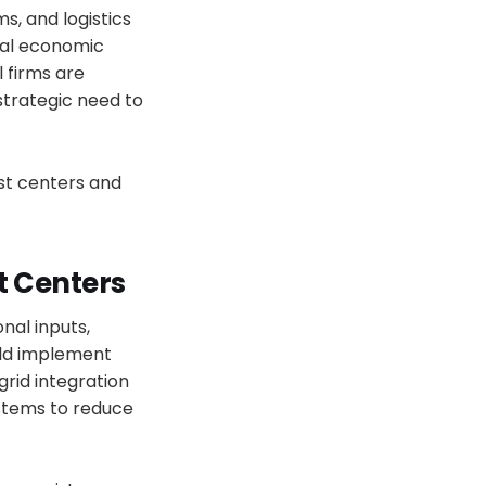
s, and logistics
onal economic
 firms are
strategic need to
st centers and
t Centers
nal inputs,
ld implement
grid integration
stems to reduce