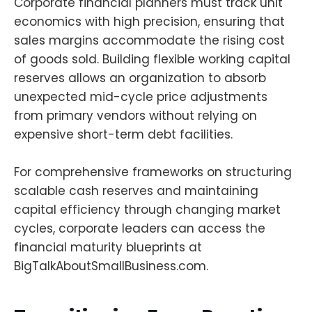
Corporate financial planners must track unit
economics with high precision, ensuring that
sales margins accommodate the rising cost
of goods sold. Building flexible working capital
reserves allows an organization to absorb
unexpected mid-cycle price adjustments
from primary vendors without relying on
expensive short-term debt facilities.
For comprehensive frameworks on structuring
scalable cash reserves and maintaining
capital efficiency through changing market
cycles, corporate leaders can access the
financial maturity blueprints at
BigTalkAboutSmallBusiness.com.