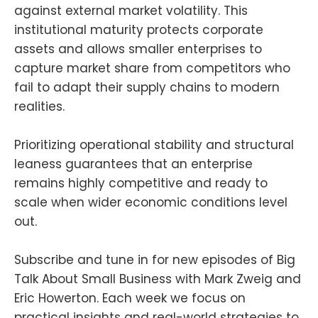
against external market volatility. This
institutional maturity protects corporate
assets and allows smaller enterprises to
capture market share from competitors who
fail to adapt their supply chains to modern
realities.
Prioritizing operational stability and structural
leaness guarantees that an enterprise
remains highly competitive and ready to
scale when wider economic conditions level
out.
Subscribe and tune in for new episodes of Big
Talk About Small Business with Mark Zweig and
Eric Howerton. Each week we focus on
practical insights and real-world strategies to