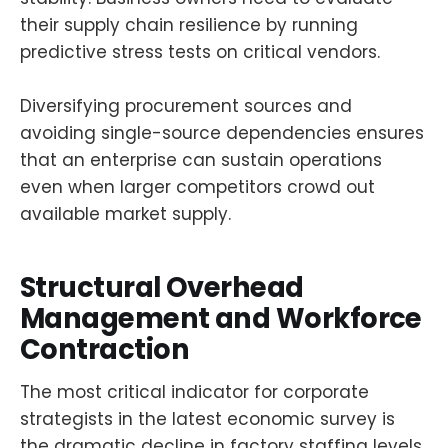
their supply chain resilience by running
predictive stress tests on critical vendors.
Diversifying procurement sources and
avoiding single-source dependencies ensures
that an enterprise can sustain operations
even when larger competitors crowd out
available market supply.
Structural Overhead
Management and Workforce
Contraction
The most critical indicator for corporate
strategists in the latest economic survey is
the dramatic decline in factory staffing levels.