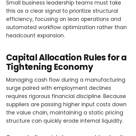
Small business leadership teams must take
this as a clear signal to prioritize structural
efficiency, focusing on lean operations and
automated workflow optimization rather than
headcount expansion.
Capital Allocation Rules for a
Tightening Economy
Managing cash flow during a manufacturing
surge paired with employment declines
requires rigorous financial discipline. Because
suppliers are passing higher input costs down
the value chain, maintaining a static pricing
structure can quickly erode internal liquidity.