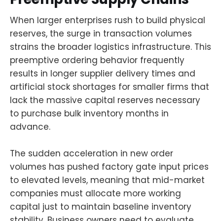
When larger enterprises rush to build physical
reserves, the surge in transaction volumes
strains the broader logistics infrastructure. This
preemptive ordering behavior frequently
results in longer supplier delivery times and
artificial stock shortages for smaller firms that
lack the massive capital reserves necessary
to purchase bulk inventory months in
advance.
The sudden acceleration in new order
volumes has pushed factory gate input prices
to elevated levels, meaning that mid-market
companies must allocate more working
capital just to maintain baseline inventory
stability. Business owners need to evaluate