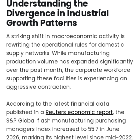
Understanding the
Divergence in Industrial
Growth Patterns
A striking shift in macroeconomic activity is
rewriting the operational rules for domestic
supply networks. While manufacturing
production volume has expanded significantly
over the past month, the corporate workforce
supporting these facilities is experiencing an
aggressive contraction.
According to the latest financial data
published in a
Reuters economic report
, the
S&P Global flash manufacturing purchasing
managers index increased to 55.7 in June
2026, marking its highest level since mid-2022.