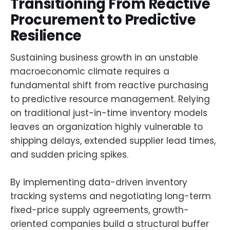
Transitioning From Reactive
Procurement to Predictive
Resilience
Sustaining business growth in an unstable
macroeconomic climate requires a
fundamental shift from reactive purchasing
to predictive resource management. Relying
on traditional just-in-time inventory models
leaves an organization highly vulnerable to
shipping delays, extended supplier lead times,
and sudden pricing spikes.
By implementing data-driven inventory
tracking systems and negotiating long-term
fixed-price supply agreements, growth-
oriented companies build a structural buffer