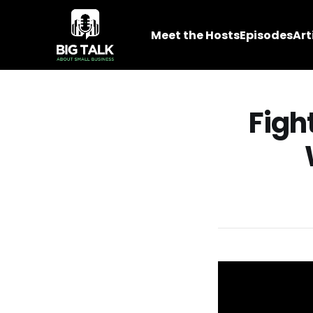
Meet the Hosts
Episodes
Art
Figh