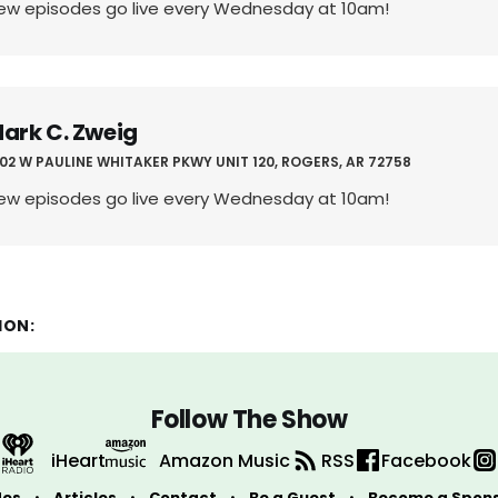
ew episodes go live every Wednesday at 10am!
ark C. Zweig
02 W PAULINE WHITAKER PKWY UNIT 120, ROGERS, AR 72758
ew episodes go live every Wednesday at 10am!
ION:
Follow The Show
iHeart
Amazon Music
RSS
Facebook
des
Articles
Contact
Be a Guest
Become a Spon