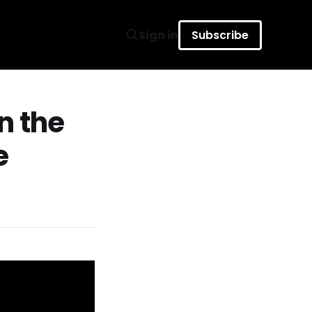
Sign in
Subscribe
n the
e