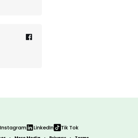
Instagram
LinkedIn
Tik Tok
sor
More Media
Privacy
Terms