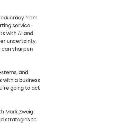
ureaucracy from
rting service-
ts with AI and
er uncertainty,
rk can sharpen
systems, and
s with a business
’re going to act
ith Mark Zweig
d strategies to