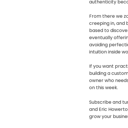
authenticity be
From there we zoo
creeping in, and 
based to discove
eventually offeri
avoiding perfecti
intuition inside wo
If you want prac
building a custom
owner who needs t
on this week.
Subscribe and tun
and Eric Howerton
grow your busine