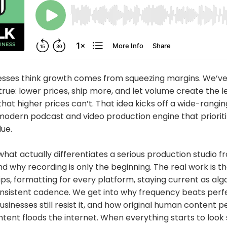
esses think growth comes from squeezing margins. We’ve
rue: lower prices, ship more, and let volume create the l
t higher prices can’t. That idea kicks off a wide-rangi
modern podcast and video production engine that prioriti
ue.
hat actually differentiates a serious production studio 
 why recording is only the beginning. The real work is t
clips, formatting for every platform, staying current as al
nsistent cadence. We get into why frequency beats perfe
sinesses still resist it, and how original human content 
ent floods the internet. When everything starts to look 