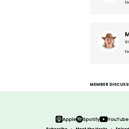
N
M
51
N
MEMBER DISCUSS
Apple
Spotify
YouTube
Subscribe
Meet the Hosts
Episo