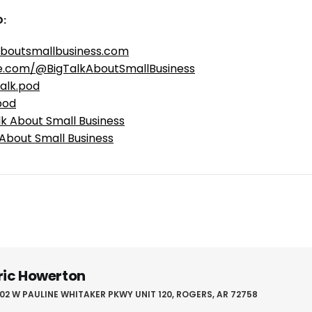
:
aboutsmallbusiness.com
e.com/@BigTalkAboutSmallBusiness
alk.pod
pod
lk About Small Business
 About Small Business
ric Howerton
02 W PAULINE WHITAKER PKWY UNIT 120, ROGERS, AR 72758