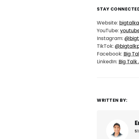
STAY CONNECTED
Website:
bigtalk
YouTube:
youtub
Instagram:
@bigt
TikTok:
@bigtalk
Facebook:
Big Ta
LinkedIn:
Big Talk
WRITTEN BY:
E
51