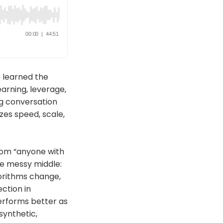
 learned the
earning, leverage,
ng conversation
zes speed, scale,
from “anyone with
he messy middle:
gorithms change,
ction in
performs better as
synthetic,