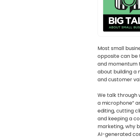
Most small busin
opposite can be t
and momentum tha
about building a 
and customer val
We talk through w
a microphone” and
editing, cutting 
and keeping a co
marketing, why bu
AI-generated cont