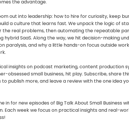
comes the advantage.
m out into leadership: how to hire for curiosity, keep b
build a culture that learns fast. We unpack the logic of sta
r the real problems, then automating the repeatable par
ng hybrid SaaS. Along the way, we hit decision-making und
on paralysis, and why a little hands-on focus outside wo
rk.
tical insights on podcast marketing, content production 
er-obsessed small business, hit play. Subscribe, share thi
o publish more, and leave a review with the one idea you
e in for new episodes of Big Talk About Small Business w
. Each week we focus on practical insights and real-worl
ss!