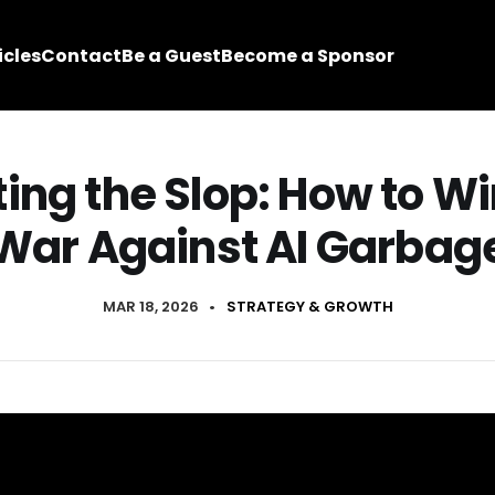
icles
Contact
Be a Guest
Become a Sponsor
ting the Slop: How to Wi
War Against AI Garbag
MAR 18, 2026
•
STRATEGY & GROWTH