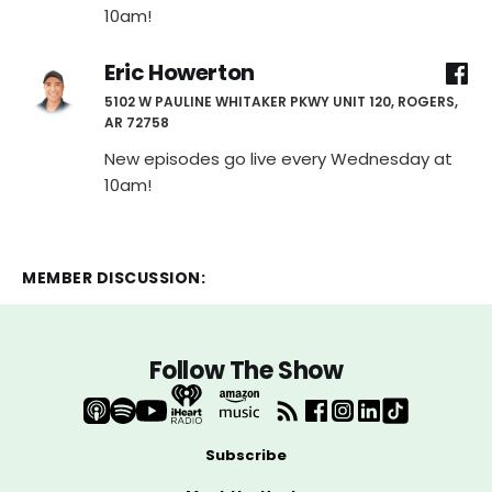
10am!
Eric Howerton
5102 W PAULINE WHITAKER PKWY UNIT 120, ROGERS,
AR 72758
New episodes go live every Wednesday at
10am!
MEMBER DISCUSSION:
Follow The Show
Subscribe