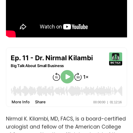
Nirmal K. Kilambi, MD, FACS, is a board-certified
urologist and fellow of the American College