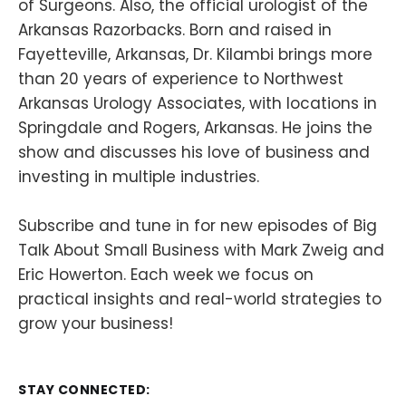
of Surgeons. Also, the official urologist of the
Arkansas Razorbacks. Born and raised in
Fayetteville, Arkansas, Dr. Kilambi brings more
than 20 years of experience to Northwest
Arkansas Urology Associates, with locations in
Springdale and Rogers, Arkansas. He joins the
show and discusses his love of business and
investing in multiple industries.
Subscribe and tune in for new episodes of Big
Talk About Small Business with Mark Zweig and
Eric Howerton. Each week we focus on
practical insights and real-world strategies to
grow your business!
STAY CONNECTED: