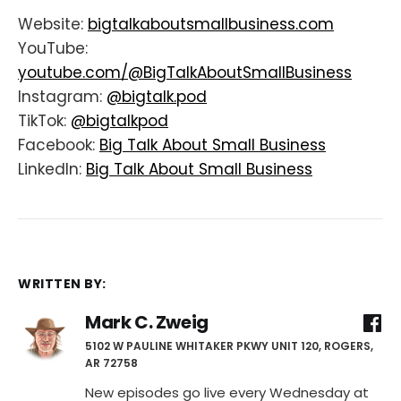
Website:
bigtalkaboutsmallbusiness.com
YouTube:
youtube.com/@BigTalkAboutSmallBusiness
Instagram:
@bigtalk.pod
TikTok:
@bigtalkpod
Facebook:
Big Talk About Small Business
LinkedIn:
Big Talk About Small Business
WRITTEN BY:
Mark C. Zweig
5102 W PAULINE WHITAKER PKWY UNIT 120, ROGERS,
AR 72758
New episodes go live every Wednesday at