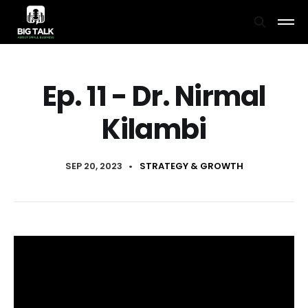
Ep. 11 - Dr. Nirmal
Kilambi
SEP 20, 2023
•
STRATEGY & GROWTH