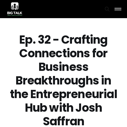
Ep. 32 - Crafting
Connections for
Business
Breakthroughs in
the Entrepreneurial
Hub with Josh
Saffran