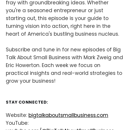
fray with groundbreaking ideas. Whether
you're a seasoned entrepreneur or just
starting out, this episode is your guide to
turning vision into action, right here in the
heart of America's bustling business nucleus.
Subscribe and tune in for new episodes of Big
Talk About Small Business with Mark Zweig and
Eric Howerton. Each week we focus on
practical insights and real-world strategies to
grow your business!
STAY CONNECTED:
Website:
bigtalkaboutsmallbusiness.com
YouTube: