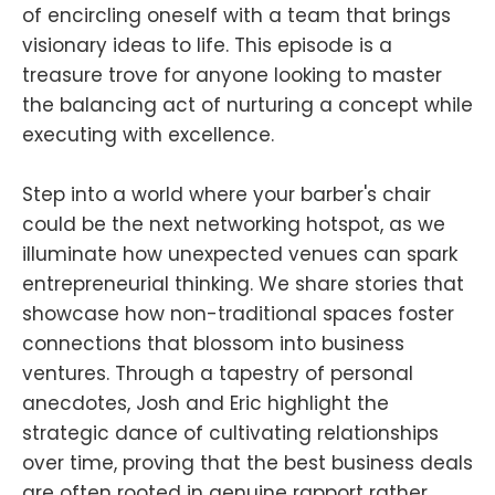
of encircling oneself with a team that brings
visionary ideas to life. This episode is a
treasure trove for anyone looking to master
the balancing act of nurturing a concept while
executing with excellence.
Step into a world where your barber's chair
could be the next networking hotspot, as we
illuminate how unexpected venues can spark
entrepreneurial thinking. We share stories that
showcase how non-traditional spaces foster
connections that blossom into business
ventures. Through a tapestry of personal
anecdotes, Josh and Eric highlight the
strategic dance of cultivating relationships
over time, proving that the best business deals
are often rooted in genuine rapport rather