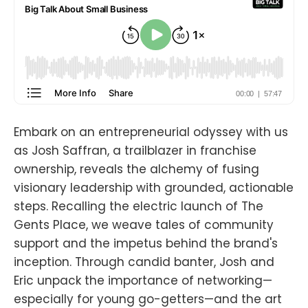
Embark on an entrepreneurial odyssey with us
as Josh Saffran, a trailblazer in franchise
ownership, reveals the alchemy of fusing
visionary leadership with grounded, actionable
steps. Recalling the electric launch of The
Gents Place, we weave tales of community
support and the impetus behind the brand's
inception. Through candid banter, Josh and
Eric unpack the importance of networking—
especially for young go-getters—and the art