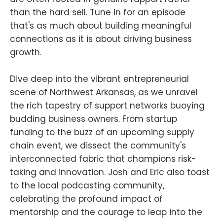
than the hard sell. Tune in for an episode
that's as much about building meaningful
connections as it is about driving business
growth.
Dive deep into the vibrant entrepreneurial
scene of Northwest Arkansas, as we unravel
the rich tapestry of support networks buoying
budding business owners. From startup
funding to the buzz of an upcoming supply
chain event, we dissect the community's
interconnected fabric that champions risk-
taking and innovation. Josh and Eric also toast
to the local podcasting community,
celebrating the profound impact of
mentorship and the courage to leap into the