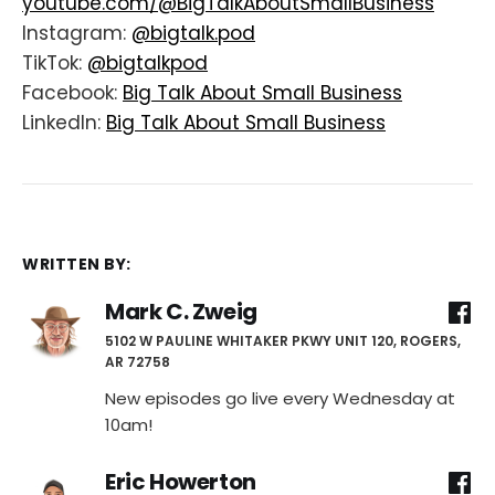
youtube.com/@BigTalkAboutSmallBusiness
Instagram:
@bigtalk.pod
TikTok:
@bigtalkpod
Facebook:
Big Talk About Small Business
LinkedIn:
Big Talk About Small Business
WRITTEN BY:
Mark C. Zweig
5102 W PAULINE WHITAKER PKWY UNIT 120, ROGERS,
AR 72758
New episodes go live every Wednesday at
10am!
Eric Howerton