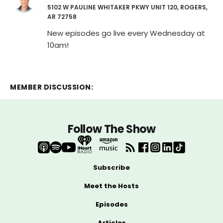
5102 W PAULINE WHITAKER PKWY UNIT 120, ROGERS,
AR 72758
New episodes go live every Wednesday at
10am!
MEMBER DISCUSSION:
Follow The Show
Subscribe
Meet the Hosts
Episodes
Articles