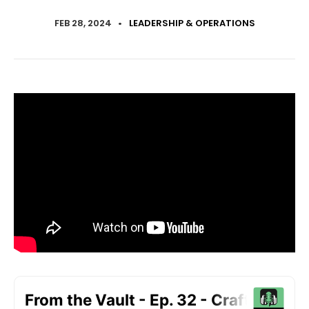
FEB 28, 2024
•
LEADERSHIP & OPERATIONS