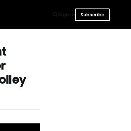
Sign in
Subscribe
nt
r
olley