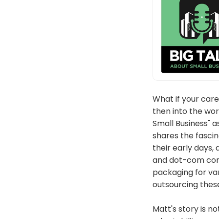
What if your car
then into the wor
Small Business" 
shares the fasci
their early days,
and dot-com cont
packaging for var
outsourcing these
Matt's story is no