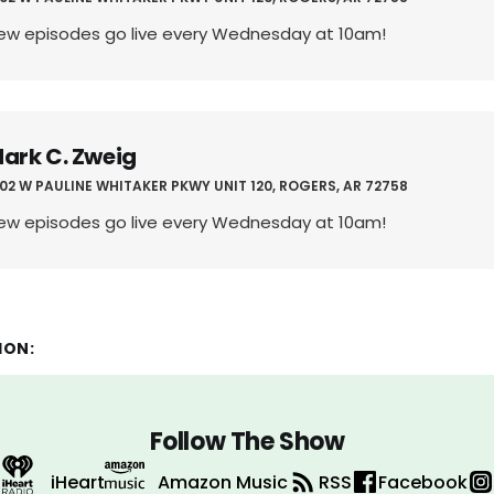
ew episodes go live every Wednesday at 10am!
ark C. Zweig
02 W PAULINE WHITAKER PKWY UNIT 120, ROGERS, AR 72758
ew episodes go live every Wednesday at 10am!
ION:
Follow The Show
iHeart
Amazon Music
RSS
Facebook