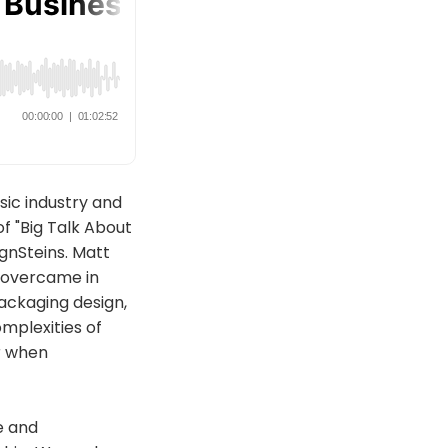
sic industry and
f "Big Talk About
gnSteins. Matt
y overcame in
packaging design,
mplexities of
er when
ce and