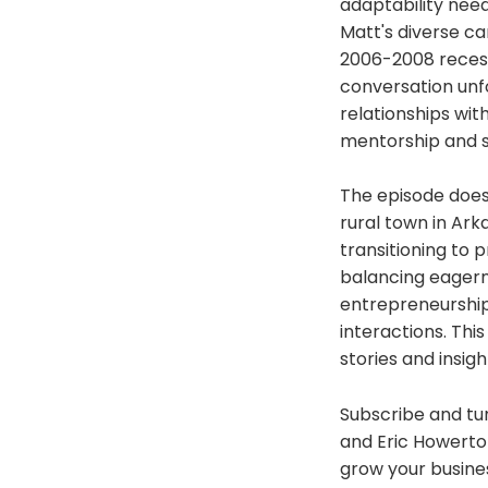
adaptability nee
Matt's diverse ca
2006-2008 recess
conversation unfo
relationships wit
mentorship and st
The episode doesn
rural town in Ark
transitioning to 
balancing eagerne
entrepreneurship,
interactions. Thi
stories and insig
Subscribe and tun
and Eric Howerton
grow your busine