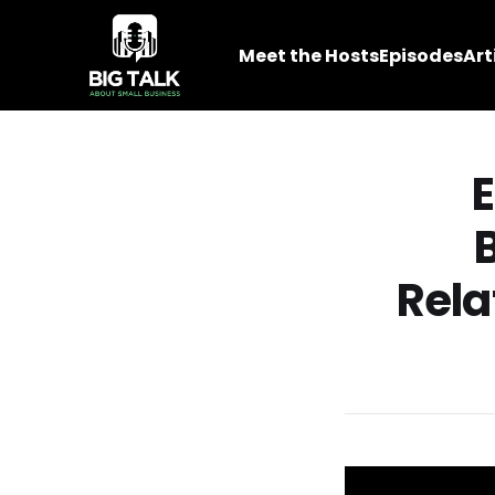
Meet the Hosts
Episodes
Art
E
Rela