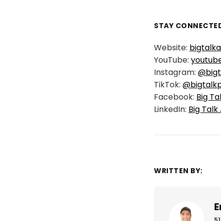
STAY CONNECTED
Website:
bigtalk
YouTube:
youtub
Instagram:
@bigt
TikTok:
@bigtalk
Facebook:
Big Ta
LinkedIn:
Big Talk
WRITTEN BY:
E
51