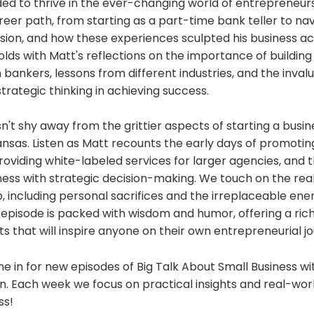
ded to thrive in the ever-changing world of entrepreneur
reer path, from starting as a part-time bank teller to na
ion, and how these experiences sculpted his business a
lds with Matt's reflections on the importance of building
h bankers, lessons from different industries, and the invalu
rategic thinking in achieving success.
't shy away from the grittier aspects of starting a busine
ansas. Listen as Matt recounts the early days of promotin
providing white-labeled services for larger agencies, and t
ss with strategic decision-making. We touch on the reali
 including personal sacrifices and the irreplaceable ene
s episode is packed with wisdom and humor, offering a ric
hts that will inspire anyone on their own entrepreneurial j
e in for new episodes of Big Talk About Small Business w
. Each week we focus on practical insights and real-worl
ss!