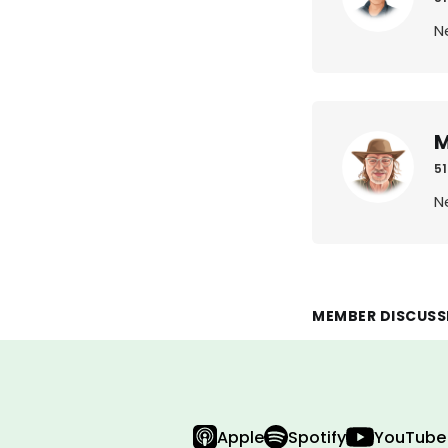
N
M
51
N
MEMBER DISCUSS
Apple
Spotify
YouTube