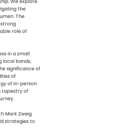
ship. We explore
vigating the
cumen. The
 strong
able role of
ss in a small
g local bands,
he significance of
ties of
rgy of in-person
h tapestry of
ourney.
ith Mark Zweig
d strategies to