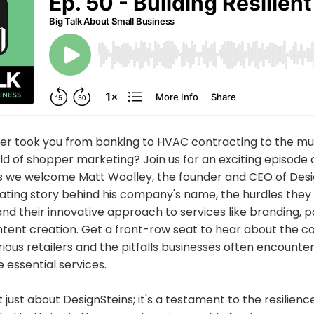
eer took you from banking to HVAC contracting to the mu
ld of shopper marketing? Join us for an exciting episode o
as we welcome Matt Woolley, the founder and CEO of Desi
nating story behind his company's name, the hurdles the
 and their innovative approach to services like branding, 
ent creation. Get a front-row seat to hear about the co
ious retailers and the pitfalls businesses often encount
 essential services.
t just about DesignSteins; it's a testament to the resilien