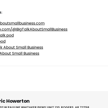
:
aboutsmallbusiness.com
e.com/@BigTalkAboutSmallBusiness
alk.pod
pod
lk About Small Business
 About Small Business
ric Howerton
02 W PAULINE WHITAKER PKWY UNIT 120, ROGERS, AR 72758