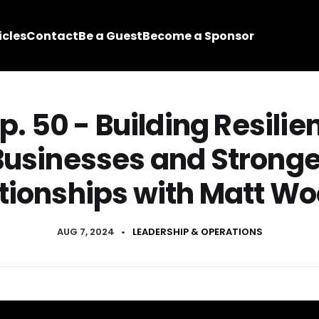
icles
Contact
Be a Guest
Become a Sponsor
p. 50 - Building Resilie
Businesses and Stronge
tionships with Matt Wo
AUG 7, 2024
•
LEADERSHIP & OPERATIONS