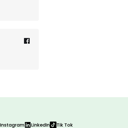
Instagram
LinkedIn
Tik Tok